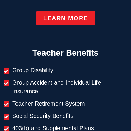
LEARN MORE
Teacher Benefits
Group Disability
Group Accident and Individual Life
Insurance
Teacher Retirement System
Social Security Benefits
403(b) and Supplemental Plans