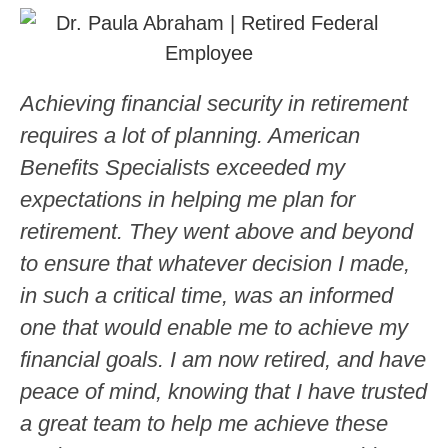
Achieving financial security in retirement
requires a lot of planning. American
Benefits Specialists exceeded my
expectations in helping me plan for
retirement. They went above and beyond
to ensure that whatever decision I made,
in such a critical time, was an informed
one that would enable me to achieve my
financial goals. I am now retired, and have
peace of mind, knowing that I have trusted
a great team to help me achieve these