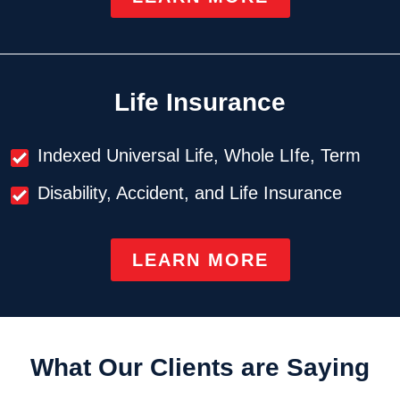
Life Insurance
Indexed Universal Life, Whole LIfe, Term
Disability, Accident, and Life Insurance
LEARN MORE
What Our Clients are Saying