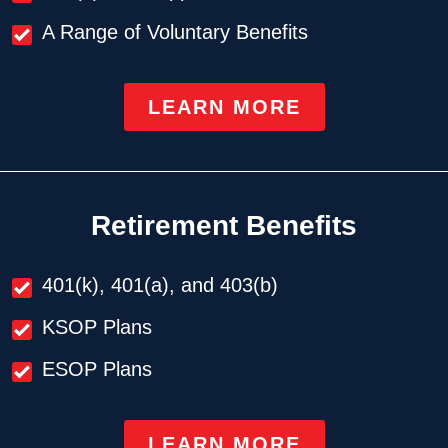
A Range of Voluntary Benefits
LEARN MORE
Retirement Benefits
401(k), 401(a), and 403(b)
KSOP Plans
ESOP Plans
LEARN MORE