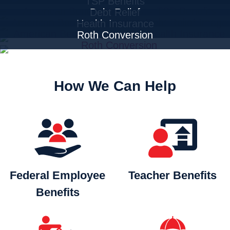
TSP Benefits
Debt Relief
Health Insurance
Roth Conversion
How We Can Help
Federal Employee
Teacher
Benefits
Benefits