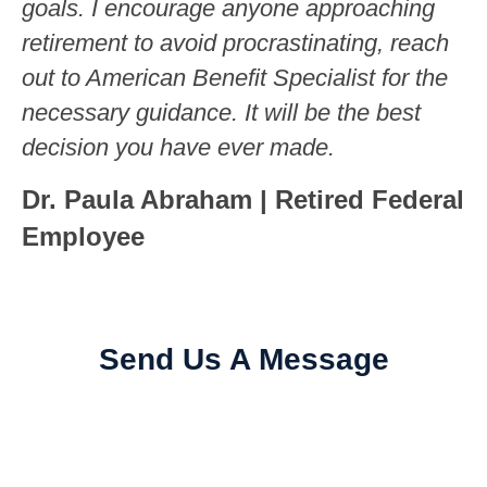
goals. I encourage anyone approaching
retirement to avoid procrastinating, reach
out to American Benefit Specialist for the
necessary guidance. It will be the best
decision you have ever made.
Dr. Paula Abraham | Retired Federal
Employee
Send Us A Message