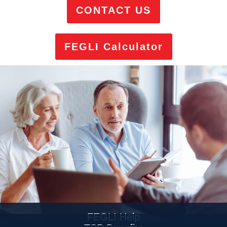
CONTACT US
FEGLI Calculator
FEGLI Help