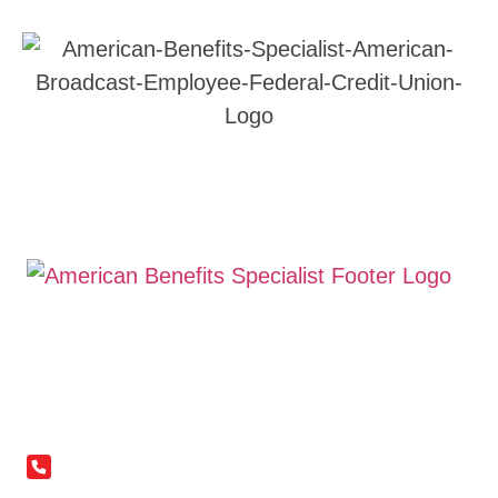
©Copyright 2026. All Right Reserved
Terms &
Conditions
|
Privacy Policy
| Powered by
Avatardesk
Contact Information
(281) 836-4368