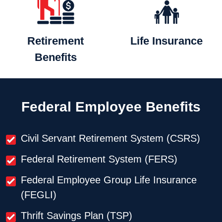
Retirement
Life
Insurance
Benefits
Federal Employee Benefits
Civil Servant Retirement System (CSRS)
Federal Retirement System (FERS)
Federal Employee Group Life Insurance
(FEGLI)
Thrift Savings Plan (TSP)